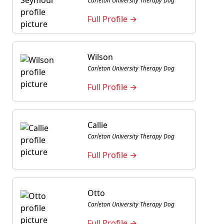
Carleton University Therapy Dog
Full Profile →
Wilson
Carleton University Therapy Dog
Full Profile →
Callie
Carleton University Therapy Dog
Full Profile →
Otto
Carleton University Therapy Dog
Full Profile →