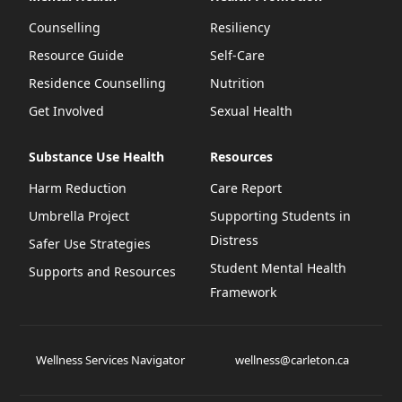
Counselling
Resiliency
Resource Guide
Self-Care
Residence Counselling
Nutrition
Get Involved
Sexual Health
Substance Use Health
Resources
Harm Reduction
Care Report
Umbrella Project
Supporting Students in
Distress
Safer Use Strategies
Student Mental Health
Supports and Resources
Framework
Wellness Services Navigator
wellness@carleton.ca