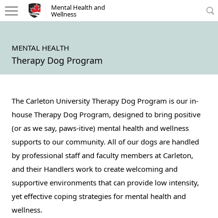
Mental Health and Wellness - Homepage
Mental Health and
Wellness
MENTAL HEALTH
Therapy Dog Program
The Carleton University Therapy Dog Program is our in-
house Therapy Dog Program, designed to bring positive
(or as we say, paws-itive) mental health and wellness
supports to our community. All of our dogs are handled
by professional staff and faculty members at Carleton,
and their Handlers work to create welcoming and
supportive environments that can provide low intensity,
yet effective coping strategies for mental health and
wellness.