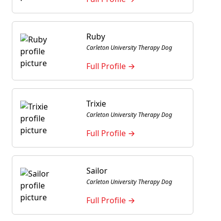
Ruby
Carleton University Therapy Dog
Full Profile →
Trixie
Carleton University Therapy Dog
Full Profile →
Sailor
Carleton University Therapy Dog
Full Profile →