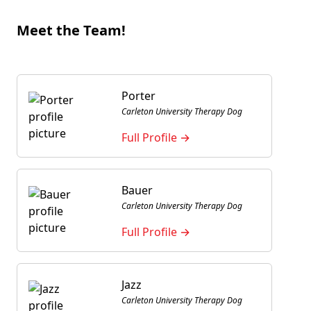
Meet the Team!
Porter
Carleton University Therapy Dog
Full Profile →
Bauer
Carleton University Therapy Dog
Full Profile →
Jazz
Carleton University Therapy Dog