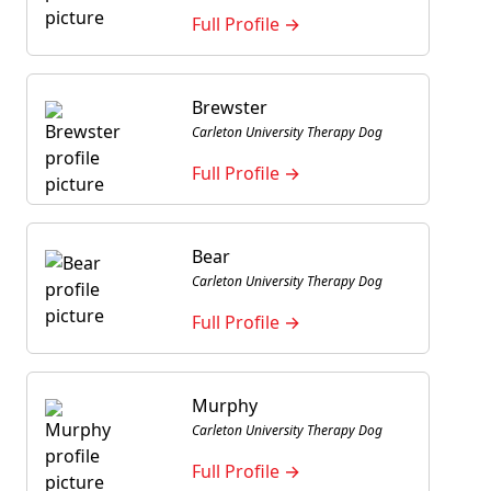
Full Profile →
Brewster
Carleton University Therapy Dog
Full Profile →
Bear
Carleton University Therapy Dog
Full Profile →
Murphy
Carleton University Therapy Dog
Full Profile →