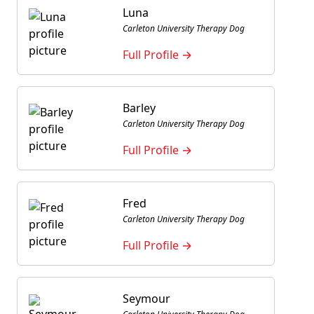
Luna
Carleton University Therapy Dog
Full Profile →
Barley
Carleton University Therapy Dog
Full Profile →
Fred
Carleton University Therapy Dog
Full Profile →
Seymour