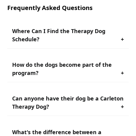
Frequently Asked Questions
Where Can I Find the Therapy Dog
Schedule?
+
How do the dogs become part of the
To find our Therapy Dog Schedule, see the
program?
+
“schedule” portion of our website or check-out the
main page on our Wellness website for Therapy Dog
visit times.
Can anyone have their dog be a Carleton
Our Therapy Dog Handlers are all staff and faculty at
Therapy Dog?
+
Carleton who have their own pet and are interested
in supporting our student population.
All of our dogs and Handlers go through specialized
What's the difference between a
No. To be a Carleton Therapy Dog Handler, you must
Therapy Dog training, and our Handlers go through