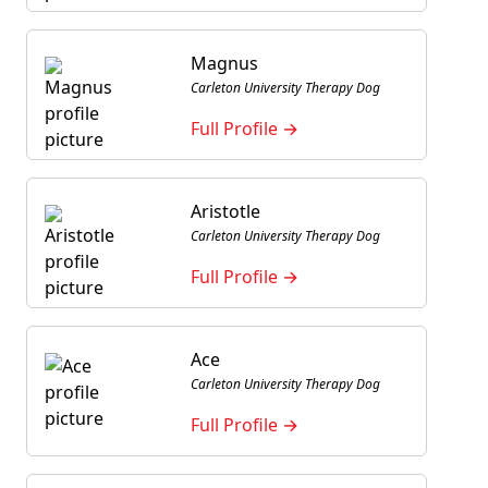
Magnus
Carleton University Therapy Dog
Full Profile →
Aristotle
Carleton University Therapy Dog
Full Profile →
Ace
Carleton University Therapy Dog
Full Profile →