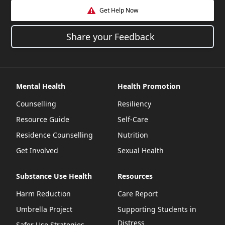
Get Help Now
Share your Feedback
Mental Health
Health Promotion
Counselling
Resiliency
Resource Guide
Self-Care
Residence Counselling
Nutrition
Get Involved
Sexual Health
Substance Use Health
Resources
Harm Reduction
Care Report
Umbrella Project
Supporting Students in
Distress
Safer Use Strategies