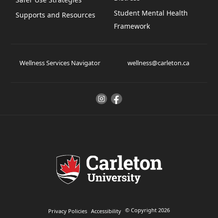
Student Mental Health
Supports and Resources
Framework
Wellness Services Navigator
wellness@carleton.ca
© Copyright 2026
Privacy Policies
Accessibility