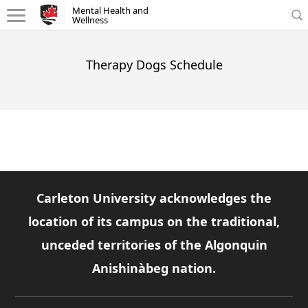
Mental Health and Wellness - Homepage
Mental Health and
Wellness
Therapy Dogs Schedule
Carleton University acknowledges the
location of its campus on the traditional,
unceded territories of the Algonquin
Anishinàbeg nation.