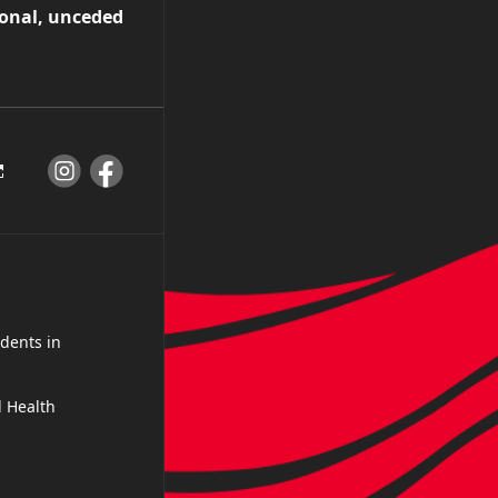
ional, unceded
dents in
 Health