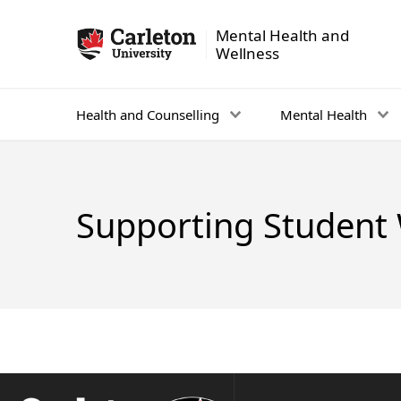
Mental Health and
Mental Health and Wellness - Homepage
Wellness
Health and Counselling
Mental Health
Supporting Student 