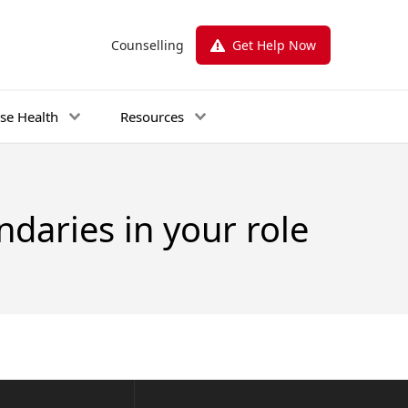
Counselling
Get Help Now
se Health
Resources
daries in your role