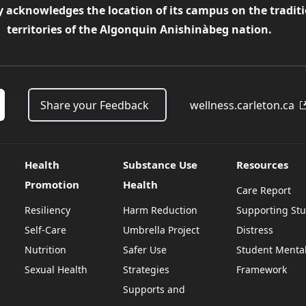
y acknowledges the location of its campus on the tradit
territories of the Algonquin Anishinàbeg nation.
Share your Feedback
wellness.carleton.ca
Health
Substance Use
Resources
Promotion
Health
Care Report
Resiliency
Harm Reduction
Supporting Stu
Self-Care
Umbrella Project
Distress
Nutrition
Safer Use
Student Mental
Sexual Health
Strategies
Framework
Supports and