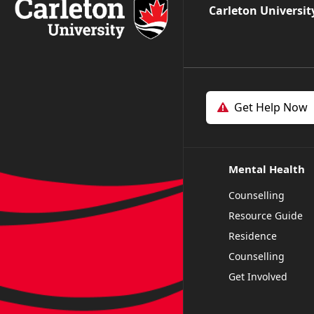
Carleton Universit
Get Help Now
Mental Health
Counselling
Resource Guide
Residence
Counselling
Get Involved