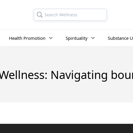
Search Wellness
Health Promotion
Spirituality
Substance U
Wellness: Navigating boun