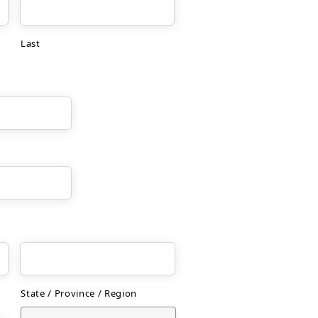
Last
State / Province / Region