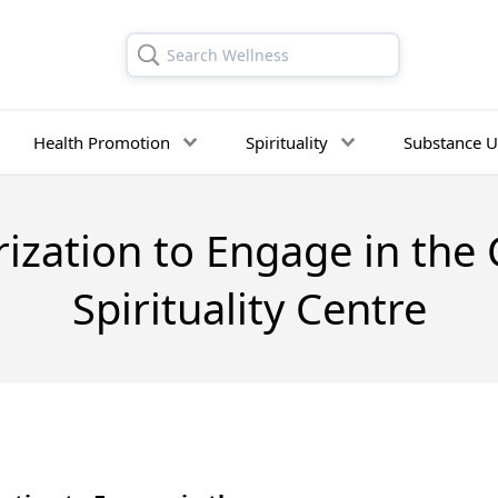
Search Wellness
Health Promotion
Spirituality
Substance U
ization to Engage in the 
Spirituality Centre