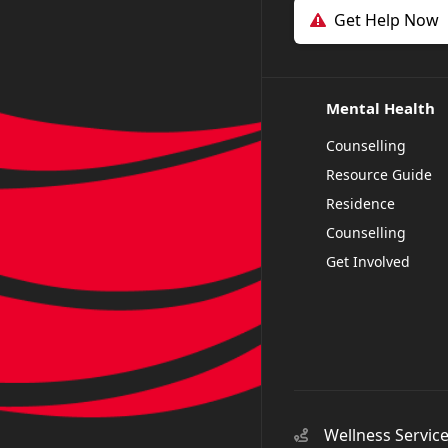
Get Help Now
Mental Health
Counselling
Resource Guide
Residence
Counselling
Get Involved
Wellness Servic