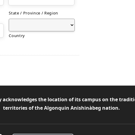
State / Province / Region
Country
y acknowledges the location of its campus on the tradit
territories of the Algonquin Anishinàbeg nation.