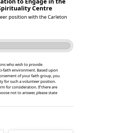
ation to Engage in the
pirituality Centre
eer position with the Carleton
ons who wish to provide
ulti-faith environment. Based upon
dorsement of your faith group, you
ity for such a volunteer position.
rm for consideration. If there are
oose not to answer, please state