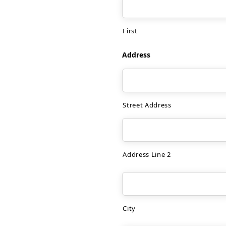
First
Address
Street Address
Address Line 2
City