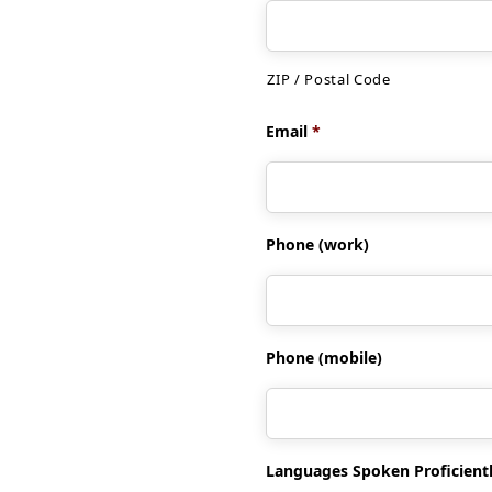
ZIP / Postal Code
Email
*
Phone (work)
Phone (mobile)
Languages Spoken Proficient