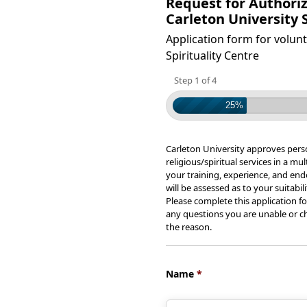
Request for Authoriz
Carleton University S
Application form for volunt
Spirituality Centre
Step 1 of 4
25%
Carleton University approves pers
religious/spiritual services in a m
your training, experience, and en
will be assessed as to your suitabil
Please complete this application fo
any questions you are unable or ch
the reason.
Name
*