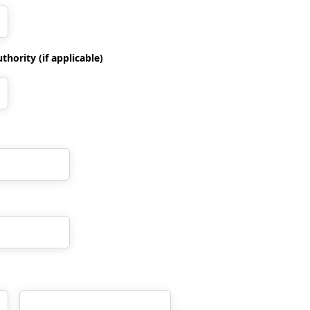
hority (if applicable)