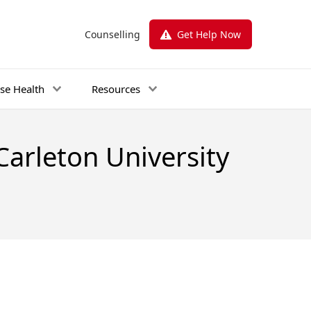
Counselling
Get Help Now
se Health
Resources
Carleton University