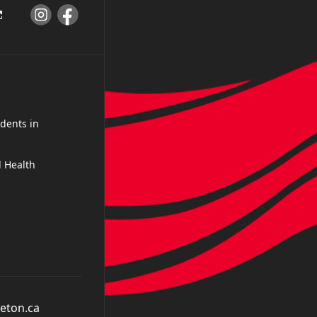
dents in
 Health
eton.ca