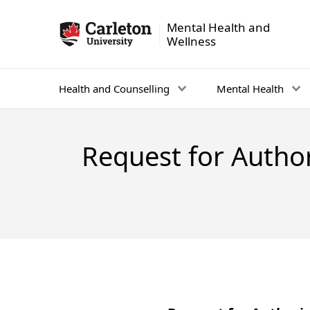
Mental Health and
Mental Health and Wellness - Homepage
Wellness
Health and Counselling
Mental Health
Request for Author