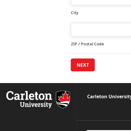
City
ZIP / Postal Code
Carleton Universit