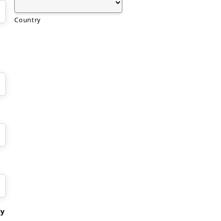
Country
ly