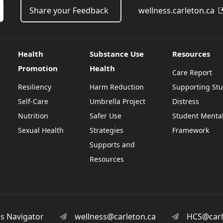
Share your Feedback
wellness.carleton.ca
Health
Substance Use
Resources
Promotion
Health
Care Report
Resiliency
Harm Reduction
Supporting Stu
Self-Care
Umbrella Project
Distress
Nutrition
Safer Use
Student Mental
Sexual Health
Strategies
Framework
Supports and
Resources
es Navigator
wellness@carleton.ca
HCS@carl