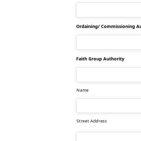
Ordaining/ Commissioning Aut
Faith Group Authority
Name
Street Address